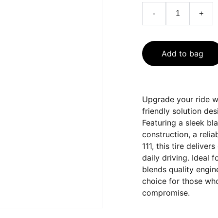
-
+
Add to bag
Upgrade your ride w
friendly solution de
Featuring a sleek bl
construction, a relia
111, this tire delive
daily driving. Ideal 
blends quality engine
choice for those who
compromise.