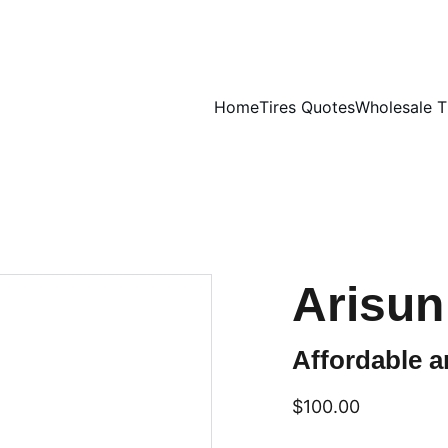
UNBEATABLE TIRE PRICES, SHOP NOW!
Home
Tires Quotes
Wholesale T
Arisun
Affordable an
$100.00