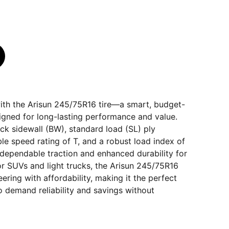
ith the Arisun 245/75R16 tire—a smart, budget-
signed for long-lasting performance and value.
ack sidewall (BW), standard load (SL) ply
ble speed rating of T, and a robust load index of
rs dependable traction and enhanced durability for
for SUVs and light trucks, the Arisun 245/75R16
ering with affordability, making it the perfect
 demand reliability and savings without