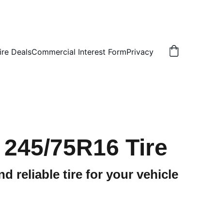
ire Deals
Commercial Interest Form
Privacy
 245/75R16 Tire
d reliable tire for your vehicle