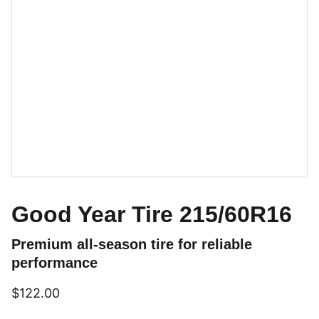
Good Year Tire 215/60R16
Premium all-season tire for reliable
performance
$122.00