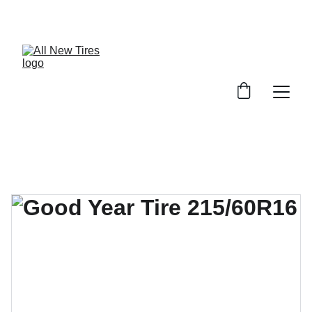
UNBEATABLE TIRE PRICES, SHOP NOW!