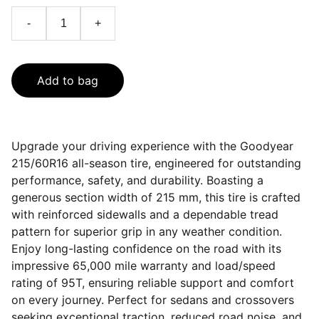
-
+
Add to bag
Upgrade your driving experience with the Goodyear
215/60R16 all-season tire, engineered for outstanding
performance, safety, and durability. Boasting a
generous section width of 215 mm, this tire is crafted
with reinforced sidewalls and a dependable tread
pattern for superior grip in any weather condition.
Enjoy long-lasting confidence on the road with its
impressive 65,000 mile warranty and load/speed
rating of 95T, ensuring reliable support and comfort
on every journey. Perfect for sedans and crossovers
seeking exceptional traction, reduced road noise, and