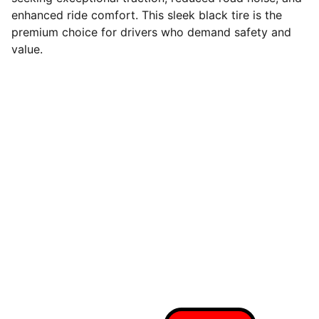
enhanced ride comfort. This sleek black tire is the
premium choice for drivers who demand safety and
value.
Quality tires at wholesale prices
Connect With Us On Social
Call Us For A Free 
Quote