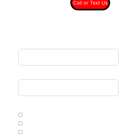
(949) 607-8697
Call or Text Us
Email*
Please Enter Your Tire Size*
Select Desired Tire Category
Economic
Mid Range
Premium