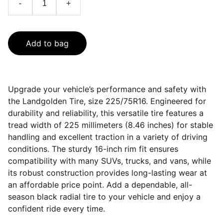
-
+
Add to bag
Upgrade your vehicle’s performance and safety with
the Landgolden Tire, size 225/75R16. Engineered for
durability and reliability, this versatile tire features a
tread width of 225 millimeters (8.46 inches) for stable
handling and excellent traction in a variety of driving
conditions. The sturdy 16-inch rim fit ensures
compatibility with many SUVs, trucks, and vans, while
its robust construction provides long-lasting wear at
an affordable price point. Add a dependable, all-
season black radial tire to your vehicle and enjoy a
confident ride every time.