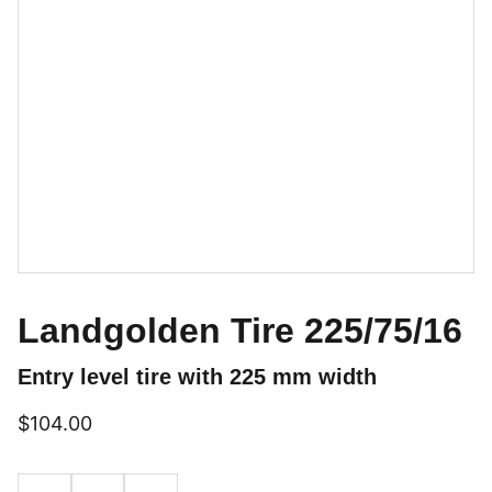
Landgolden Tire 225/75/16
Entry level tire with 225 mm width
$104.00