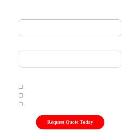
Email*
Please Enter Your Tire Size*
Select Desired Tire Category
Economic
Mid Range
Premium
Request Quote Today