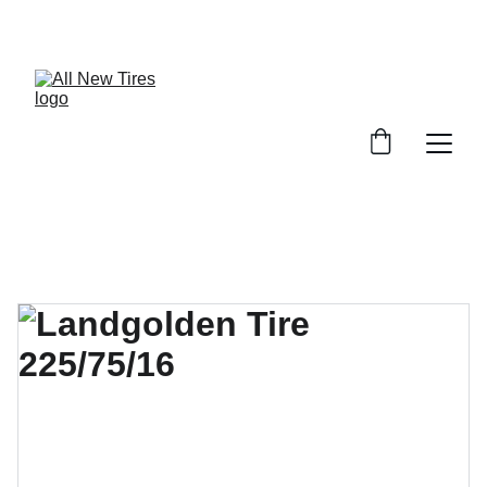
UNBEATABLE TIRE PRICES, SHOP NOW!