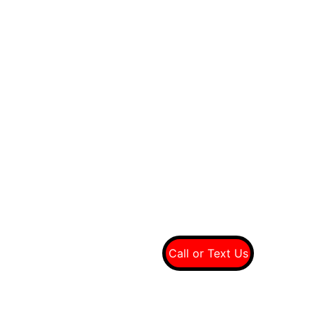
Quality tires at wholesale prices
Connect With Us On Social
Call Us For A Free 
Quote
(949) 607-8697
Call or Text Us