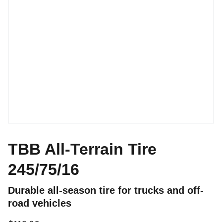
TBB All-Terrain Tire
245/75/16
Durable all-season tire for trucks and off-
road vehicles