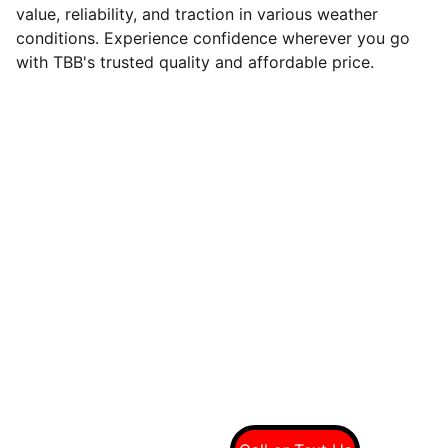
value, reliability, and traction in various weather
conditions. Experience confidence wherever you go
with TBB's trusted quality and affordable price.
Quality tires at wholesale prices
Connect With Us On Social
Call Us For A Free 
Quote