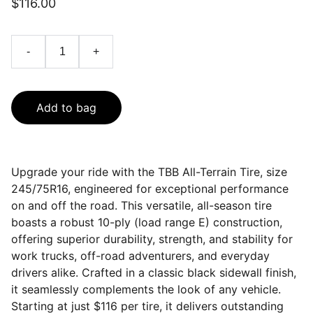
$116.00
-
+
Add to bag
Upgrade your ride with the TBB All-Terrain Tire, size
245/75R16, engineered for exceptional performance
on and off the road. This versatile, all-season tire
boasts a robust 10-ply (load range E) construction,
offering superior durability, strength, and stability for
work trucks, off-road adventurers, and everyday
drivers alike. Crafted in a classic black sidewall finish,
it seamlessly complements the look of any vehicle.
Starting at just $116 per tire, it delivers outstanding