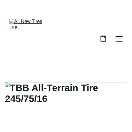
UNBEATABLE TIRE PRICES, SHOP NOW!