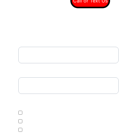
(949) 607-8697
Call or Text Us
Email*
Please Enter Your Tire Size*
Select Desired Tire Category
Economic
Mid Range
Premium