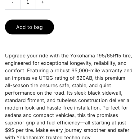
-
+
Add to bag
Upgrade your ride with the Yokohama 195/65R15 tire,
engineered for exceptional longevity, reliability, and
comfort. Featuring a robust 65,000-mile warranty and
an impressive UTQG rating of 620AB, this premium
all-season tire ensures safe, stable, and quiet
performance on the road. Its sleek black sidewall,
standard fitment, and tubeless construction deliver a
modern look and hassle-free installation. Perfect for
sedans and compact vehicles, this tire promises
superior grip and fuel efficiency—all starting at just
$95 per tire. Make every journey smoother and safer
with Yokohama’s trusted technology.