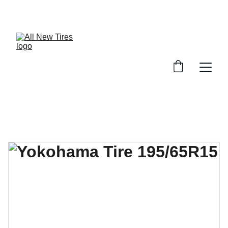
UNBEATABLE TIRE PRICES, SHOP NOW!