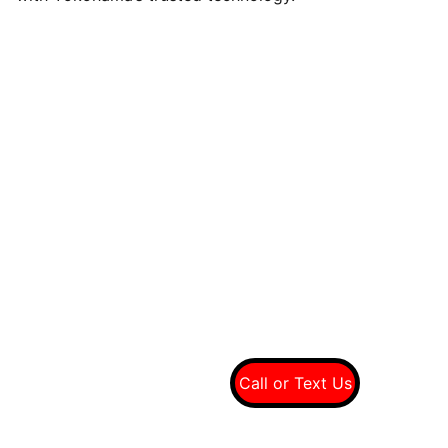
Quality tires at wholesale prices
Connect With Us On Social
Call Us For A Free 
Quote
(949) 607-8697
Call or Text Us