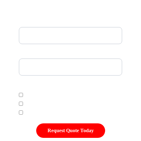
Email*
Please Enter Your Tire Size*
Select Desired Tire Category
Economic
Mid Range
Premium
Request Quote Today