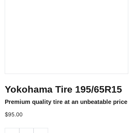
Yokohama Tire 195/65R15
Premium quality tire at an unbeatable price
$95.00